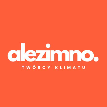
Wyniki 1–1 z 1
Posted by