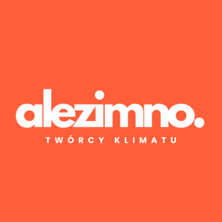
Wyniki 1–1 z 1
Posted by